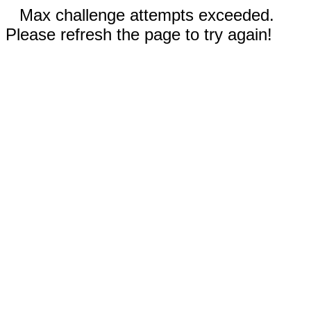
Max challenge attempts exceeded.
Please refresh the page to try again!