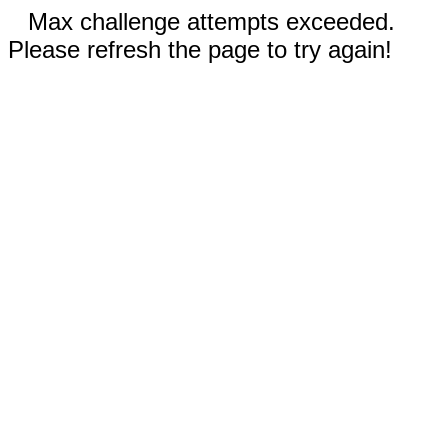
Max challenge attempts exceeded.
Please refresh the page to try again!