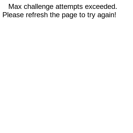
Max challenge attempts exceeded.
Please refresh the page to try again!