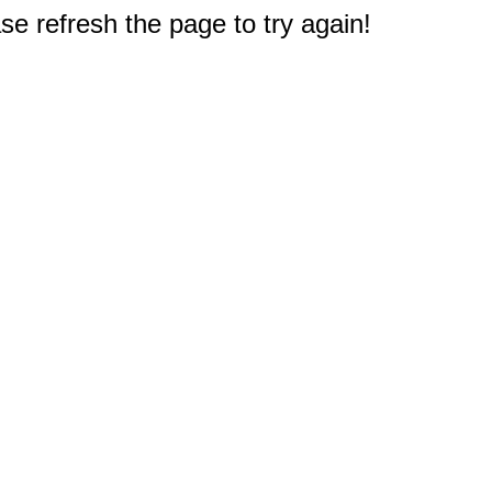
e refresh the page to try again!