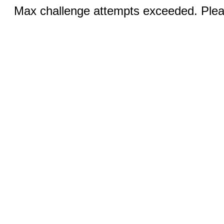
Max challenge attempts exceeded. Pleas